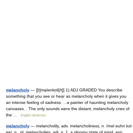
melancholy
— [[t]me̱lənkɒli[/t]] 1) ADJ GRADED You describe
something that you see or hear as melancholy when it gives you
an intense feeling of sadness. ...a painter of haunting melancholy
canvases... The only sounds were the distant, melancholy cries of
the …
English dictionary
melancholy
— melancholily, adv. melancholiness, n. /mel euhn kol
ee/, n., pl. melancholies, adj. n. 1. a gloomy state of mind, esp.