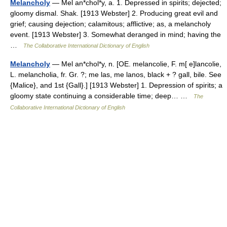
Melancholy
— Mel an*chol*y, a. 1. Depressed in spirits; dejected;
gloomy dismal. Shak. [1913 Webster] 2. Producing great evil and
grief; causing dejection; calamitous; afflictive; as, a melancholy
event. [1913 Webster] 3. Somewhat deranged in mind; having the
…
The Collaborative International Dictionary of English
Melancholy
— Mel an*chol*y, n. [OE. melancolie, F. m[ e]lancolie,
L. melancholia, fr. Gr. ?; me las, me lanos, black + ? gall, bile. See
{Malice}, and 1st {Gall}.] [1913 Webster] 1. Depression of spirits; a
gloomy state continuing a considerable time; deep… …
The
Collaborative International Dictionary of English