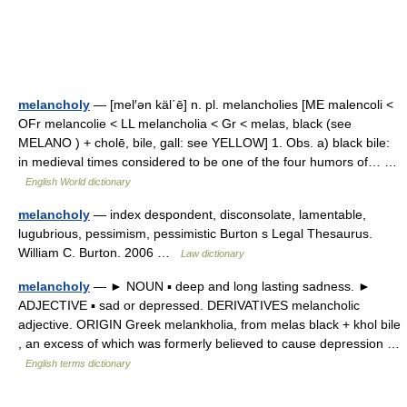
melancholy
— [mel′ən käl΄ē] n. pl. melancholies [ME malencoli <
OFr melancolie < LL melancholia < Gr < melas, black (see
MELANO ) + cholē, bile, gall: see YELLOW] 1. Obs. a) black bile:
in medieval times considered to be one of the four humors of… …
English World dictionary
melancholy
— index despondent, disconsolate, lamentable,
lugubrious, pessimism, pessimistic Burton s Legal Thesaurus.
William C. Burton. 2006 …
Law dictionary
melancholy
— ► NOUN ▪ deep and long lasting sadness. ►
ADJECTIVE ▪ sad or depressed. DERIVATIVES melancholic
adjective. ORIGIN Greek melankholia, from melas black + khol bile
, an excess of which was formerly believed to cause depression …
English terms dictionary