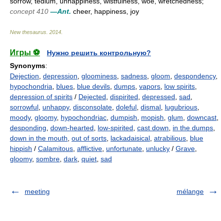
sorrow, tedium, unhappiness, wistfulness, woe, wretchedness;
concept 410
—Ant.
cheer, happiness, joy
New thesaurus
.
2014
.
Игры ⚽
Нужно решить контрольную?
Synonyms
:
Dejection
,
depression
,
gloominess
,
sadness
,
gloom
,
despondency
,
hypochondria
,
blues
,
blue devils
,
dumps
,
vapors
,
low spirits
,
depression of spirits
/
Dejected
,
dispirited
,
depressed
,
sad
,
sorrowful
,
unhappy
,
disconsolate
,
doleful
,
dismal
,
lugubrious
,
moody
,
gloomy
,
hypochondriac
,
dumpish
,
mopish
,
glum
,
downcast
,
desponding
,
down-hearted
,
low-spirited
,
cast down
,
in the dumps
,
down in the mouth
,
out of sorts
,
lackadaisical
,
atrabilious
,
blue
hippish
/
Calamitous
,
afflictive
,
unfortunate
,
unlucky
/
Grave
,
gloomy
,
sombre
,
dark
,
quiet
,
sad
meeting
mélange