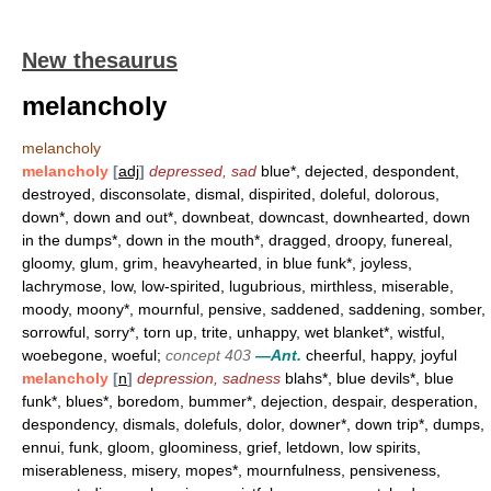
New thesaurus
melancholy
melancholy
melancholy
[
adj
]
depressed, sad
blue*, dejected, despondent,
destroyed, disconsolate, dismal, dispirited, doleful, dolorous,
down*, down and out*, downbeat, downcast, downhearted, down
in the dumps*, down in the mouth*, dragged, droopy, funereal,
gloomy, glum, grim, heavyhearted, in blue funk*, joyless,
lachrymose, low, low-spirited, lugubrious, mirthless, miserable,
moody, moony*, mournful, pensive, saddened, saddening, somber,
sorrowful, sorry*, torn up, trite, unhappy, wet blanket*, wistful,
woebegone, woeful;
concept 403
—Ant.
cheerful, happy, joyful
melancholy
[
n
]
depression, sadness
blahs*, blue devils*, blue
funk*, blues*, boredom, bummer*, dejection, despair, desperation,
despondency, dismals, dolefuls, dolor, downer*, down trip*, dumps,
ennui, funk, gloom, gloominess, grief, letdown, low spirits,
miserableness, misery, mopes*, mournfulness, pensiveness,