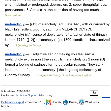
when habitual or prolonged; depression. 2. sober thoughtfulness;
pensiveness. 3. Archaic. a. the condition of having too much… …
Universalium
melancholy
— {{11}}melancholy (adj.) late 14c., with or caused by
black bile; sullen, gloomy, sad, from MELANCHOLY (Cf.
melancholy) (n.); sense of deplorable (of a fact or state of things)
is from 1710. {{12}}melancholy (n.) c.1300, condition characterized
by …
Etymology dictionary
melancholy
— 1 adjective sad or making you feel sad: a
melancholy expression | the seagulls melancholy cry 2 noun (U)
formal a feeling of sadness for no particular reason: They sank
into a mood of deep melancholy. | the lingering melancholy of
Gloomy Sunday …
Longman dictionary of contemporary English
© Academic, 2000-2026
18+
Contact us:
Technical Support
,
Advertising
Dictionaries export
, created on PHP,
Joomla,
Drupal,
WordPress,
MODx.