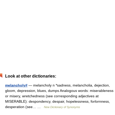
Look at other dictionaries:
melancholy#
— melancholy n *sadness, melancholia, dejection,
gloom, depression, blues, dumps Analogous words: miserableness
or misery, wretchedness (see corresponding adjectives at
MISERABLE): despondency, despair, hopelessness, forlornness,
desperation (see… …
New Dictionary of Synonyms