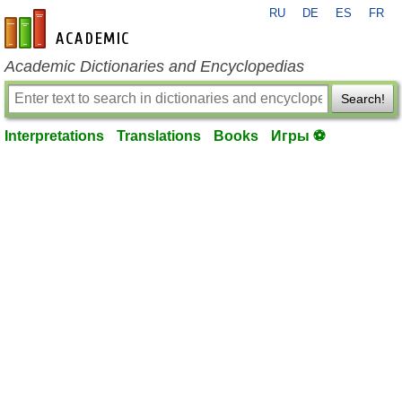
RU
DE
ES
FR
en-academic.com
Academic Dictionaries and Encyclopedias
Search!
Interpretations
Translations
Books
Игры ⚽